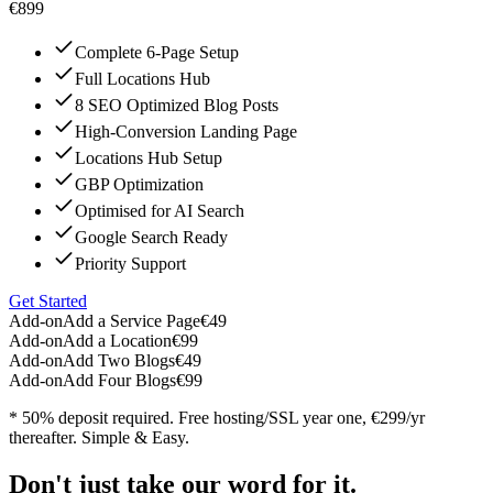
€899
Complete 6-Page Setup
Full Locations Hub
8 SEO Optimized Blog Posts
High-Conversion Landing Page
Locations Hub Setup
GBP Optimization
Optimised for AI Search
Google Search Ready
Priority Support
Get Started
Add-on
Add a Service Page
€49
Add-on
Add a Location
€99
Add-on
Add Two Blogs
€49
Add-on
Add Four Blogs
€99
* 50% deposit required. Free hosting/SSL year one, €299/yr
thereafter. Simple & Easy.
Don't just take our word for it.