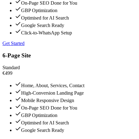
On-Page SEO Done for You
GBP Optimization
Optimised for AI Search
Google Search Ready
Click-to-WhatsApp Setup
Get Started
6-Page Site
Standard
€499
Home, About, Services, Contact
High-Conversion Landing Page
Mobile Responsive Design
On-Page SEO Done for You
GBP Optimization
Optimised for AI Search
Google Search Ready