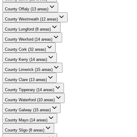
County
Offaly
(
13
areas)
County
Westmeath
(
12
areas)
County
Longford
(
8
areas)
County
Wexford
(
14
areas)
County
Cork
(
32
areas)
County
Kerry
(
14
areas)
County
Limerick
(
15
areas)
County
Clare
(
13
areas)
County
Tipperary
(
14
areas)
County
Waterford
(
10
areas)
County
Galway
(
15
areas)
County
Mayo
(
14
areas)
County
Sligo
(
8
areas)