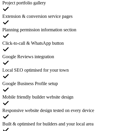
Project portfolio gallery
Extension & conversion service pages
Planning permission information section
Click-to-call & WhatsApp button
Google Reviews integration
Local SEO optimised for your town
Google Business Profile setup
Mobile friendly builder website design
Responsive website design tested on every device
Built & optimised for builders and your local area