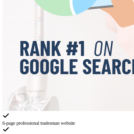
6-page professional tradesman website