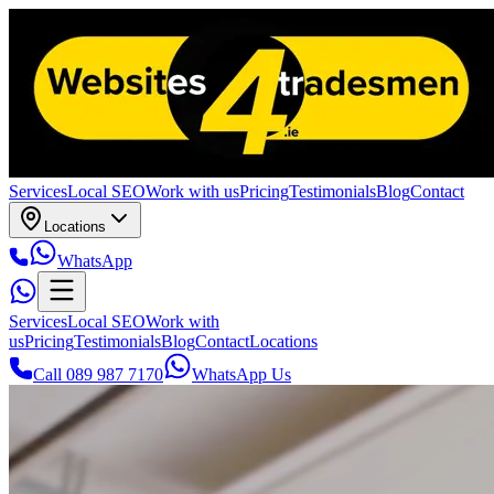
Services
Local SEO
Work with us
Pricing
Testimonials
Blog
Contact
Locations
WhatsApp
Services
Local SEO
Work with
us
Pricing
Testimonials
Blog
Contact
Locations
Call 089 987 7170
WhatsApp Us