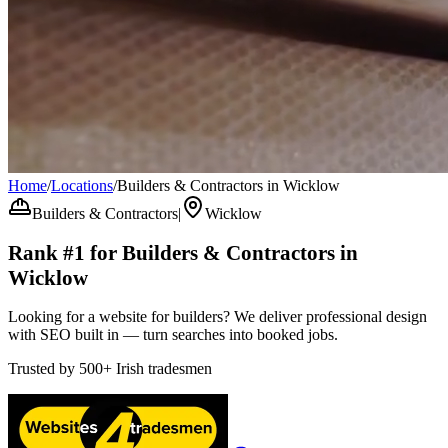
Home
/
Locations
/
Builders & Contractors in Wicklow
Builders & Contractors
|
Wicklow
Rank #1 for
Builders & Contractors
in
Wicklow
Looking for a website for builders? We deliver professional design
with SEO built in — turn searches into booked jobs.
Trusted by
500+
Irish tradesmen