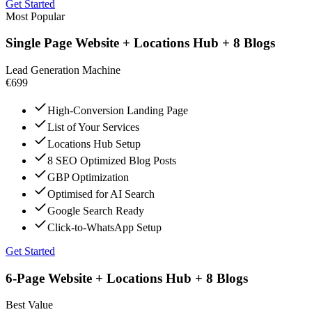
Get Started
Most Popular
Single Page Website + Locations Hub + 8 Blogs
Lead Generation Machine
€699
High-Conversion Landing Page
List of Your Services
Locations Hub Setup
8 SEO Optimized Blog Posts
GBP Optimization
Optimised for AI Search
Google Search Ready
Click-to-WhatsApp Setup
Get Started
6-Page Website + Locations Hub + 8 Blogs
Best Value