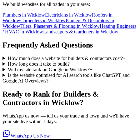
We build websites for all trades in your area:
Plumbers
in
Wicklow
Electricians
in
Wicklow
Roofers
in
Wicklow
Carpenters
in
Wicklow
Painters & Decorators
in
Wicklow
Tilers, Plasterers & Flooring
in
Wicklow
Heating Engineers
/ HVAC
in
Wicklow
Landscapers & Gardeners
in
Wicklow
Frequently Asked Questions
How much does a website for builders & contractors cost?
+
How long does it take to build?
+
Will my site rank on Google in Wicklow?
+
Is the website optimised for AI search tools like ChatGPT and
Google AI Overviews?
+
Ready to Rank for
Builders &
Contractors in Wicklow
?
WhatsApp us now — tell us your trade and town and we'll have
your site live within 7 days.
WhatsApp Us Now