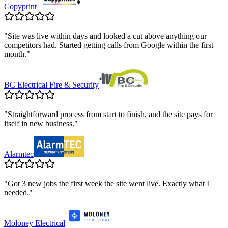
Copyprint
"
Site was live within days and looked a cut above anything our
competitors had. Started getting calls from Google within the first
month.
"
BC Electrical Fire & Security
"
Straightforward process from start to finish, and the site pays for
itself in new business.
"
Alarmtec
"
Got 3 new jobs the first week the site went live. Exactly what I
needed.
"
Moloney Electrical