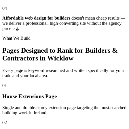
04
Affordable web design for builders
doesn't mean cheap results —
we deliver a professional, high-converting site without the agency
price tag.
What We Build
Pages Designed to Rank for
Builders &
Contractors in Wicklow
Every page is keyword-researched and written specifically for your
trade
and your local area
.
0
1
House Extensions Page
Single and double-storey extension page targeting the most-searched
building work in Ireland.
0
2