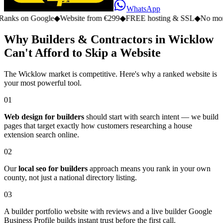
WhatsApp
n Google
◆
Website from €299
◆
FREE hosting & SSL
◆
No monthly fe
Why Builders & Contractors in Wicklow
Can't Afford to Skip a Website
The Wicklow market is competitive. Here's why a ranked website is
your most powerful tool.
01
Web design for builders
should start with search intent — we build
pages that target exactly how customers researching a house
extension search online.
02
Our
local seo for builders
approach means you rank in your own
county, not just a national directory listing.
03
A builder portfolio website with reviews and a live builder Google
Business Profile builds instant trust before the first call.