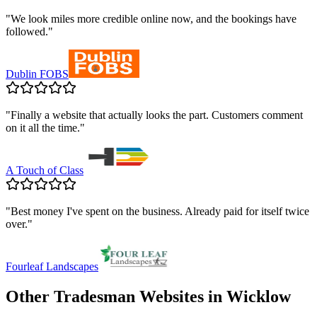
"
We look miles more credible online now, and the bookings have
followed.
"
Dublin FOBS
"
Finally a website that actually looks the part. Customers comment
on it all the time.
"
A Touch of Class
"
Best money I've spent on the business. Already paid for itself twice
over.
"
Fourleaf Landscapes
Other Tradesman Websites in
Wicklow