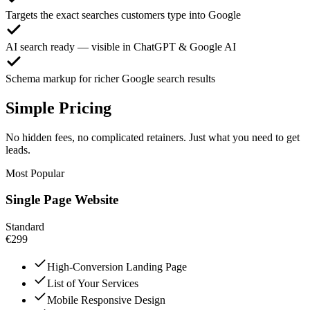
Targets the exact searches customers type into Google
AI search ready — visible in ChatGPT & Google AI
Schema markup for richer Google search results
Simple Pricing
No hidden fees, no complicated retainers. Just what you need to get
leads.
Most Popular
Single Page Website
Standard
€299
High-Conversion Landing Page
List of Your Services
Mobile Responsive Design