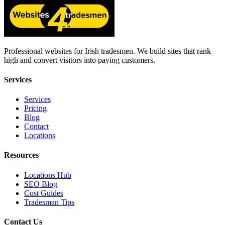
Professional websites for Irish tradesmen. We build sites that rank
high and convert visitors into paying customers.
Services
Services
Pricing
Blog
Contact
Locations
Resources
Locations Hub
SEO Blog
Cost Guides
Tradesman Tips
Contact Us