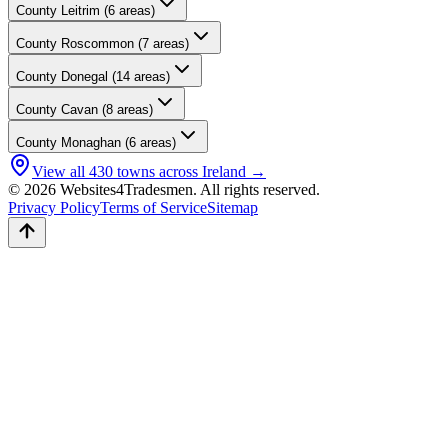
County
Leitrim
(
6
areas)
County
Roscommon
(
7
areas)
County
Donegal
(
14
areas)
County
Cavan
(
8
areas)
County
Monaghan
(
6
areas)
View all
430
towns across Ireland →
© 2026 Websites4Tradesmen. All rights reserved.
Privacy Policy
Terms of Service
Sitemap