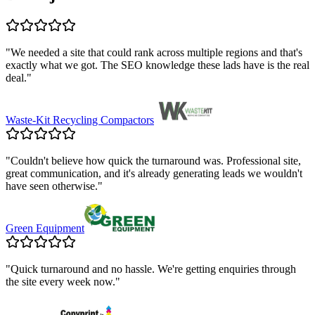
"
We needed a site that could rank across multiple regions and that's
exactly what we got. The SEO knowledge these lads have is the real
deal.
"
Waste-Kit Recycling Compactors
"
Couldn't believe how quick the turnaround was. Professional site,
great communication, and it's already generating leads we wouldn't
have seen otherwise.
"
Green Equipment
"
Quick turnaround and no hassle. We're getting enquiries through
the site every week now.
"