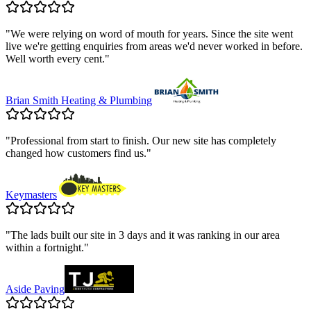
"
We were relying on word of mouth for years. Since the site went
live we're getting enquiries from areas we'd never worked in before.
Well worth every cent.
"
Brian Smith Heating & Plumbing
"
Professional from start to finish. Our new site has completely
changed how customers find us.
"
Keymasters
"
The lads built our site in 3 days and it was ranking in our area
within a fortnight.
"
Aside Paving