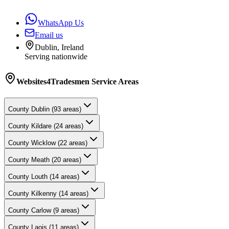
WhatsApp Us
Email us
Dublin, Ireland
Serving nationwide
Websites4Tradesmen
Service Areas
County
Dublin
(
93
areas)
County
Kildare
(
24
areas)
County
Wicklow
(
22
areas)
County
Meath
(
20
areas)
County
Louth
(
14
areas)
County
Kilkenny
(
14
areas)
County
Carlow
(
9
areas)
County
Laois
(
11
areas)