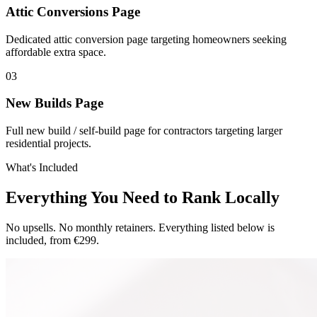
Attic Conversions Page
Dedicated attic conversion page targeting homeowners seeking
affordable extra space.
0
3
New Builds Page
Full new build / self-build page for contractors targeting larger
residential projects.
What's Included
Everything You Need to Rank Locally
No upsells. No monthly retainers. Everything listed below is
included, from €299.