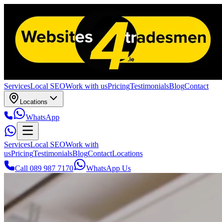
Services
Local SEO
Work with us
Pricing
Testimonials
Blog
Contact
Locations
WhatsApp
Services
Local SEO
Work with
us
Pricing
Testimonials
Blog
Contact
Locations
Call 089 987 7170
WhatsApp Us