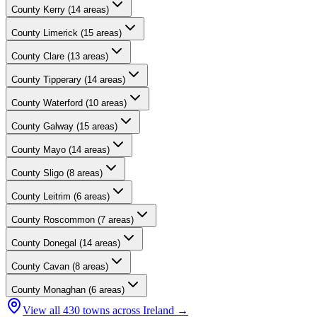
County
Kerry
(
14
areas)
County
Limerick
(
15
areas)
County
Clare
(
13
areas)
County
Tipperary
(
14
areas)
County
Waterford
(
10
areas)
County
Galway
(
15
areas)
County
Mayo
(
14
areas)
County
Sligo
(
8
areas)
County
Leitrim
(
6
areas)
County
Roscommon
(
7
areas)
County
Donegal
(
14
areas)
County
Cavan
(
8
areas)
County
Monaghan
(
6
areas)
View all
430
towns across Ireland →