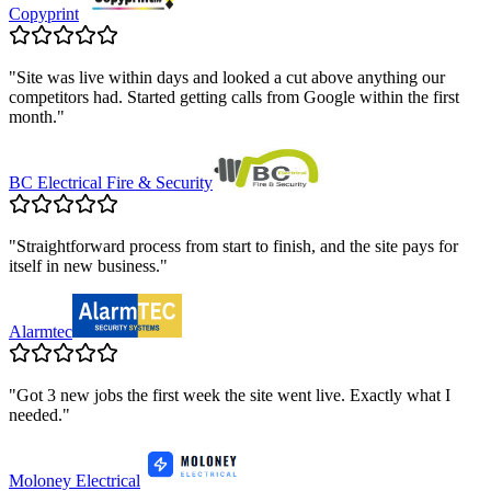
Copyprint
"
Site was live within days and looked a cut above anything our
competitors had. Started getting calls from Google within the first
month.
"
BC Electrical Fire & Security
"
Straightforward process from start to finish, and the site pays for
itself in new business.
"
Alarmtec
"
Got 3 new jobs the first week the site went live. Exactly what I
needed.
"
Moloney Electrical