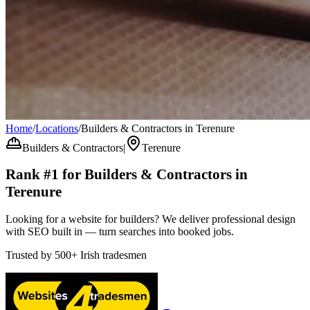
Home
/
Locations
/
Builders & Contractors in Terenure
Builders & Contractors
|
Terenure
Rank #1 for
Builders & Contractors
in
Terenure
Looking for a website for builders? We deliver professional design
with SEO built in — turn searches into booked jobs.
Trusted by
500+
Irish tradesmen