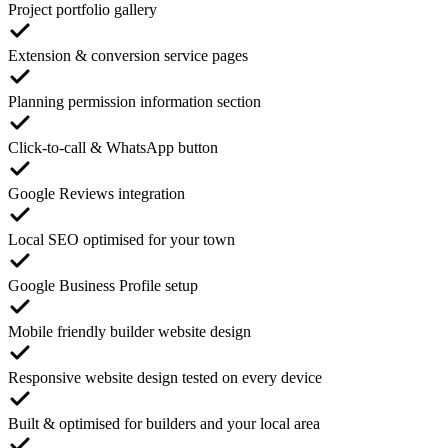
Project portfolio gallery
Extension & conversion service pages
Planning permission information section
Click-to-call & WhatsApp button
Google Reviews integration
Local SEO optimised for your town
Google Business Profile setup
Mobile friendly builder website design
Responsive website design tested on every device
Built & optimised for builders and your local area