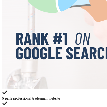
6-page professional tradesman website