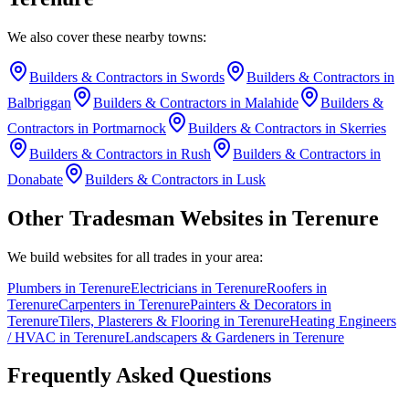
We also cover these nearby towns:
Builders & Contractors
in
Swords
Builders & Contractors
in
Balbriggan
Builders & Contractors
in
Malahide
Builders &
Contractors
in
Portmarnock
Builders & Contractors
in
Skerries
Builders & Contractors
in
Rush
Builders & Contractors
in
Donabate
Builders & Contractors
in
Lusk
Other Tradesman Websites in
Terenure
We build websites for all trades in your area:
Plumbers
in
Terenure
Electricians
in
Terenure
Roofers
in
Terenure
Carpenters
in
Terenure
Painters & Decorators
in
Terenure
Tilers, Plasterers & Flooring
in
Terenure
Heating Engineers
/ HVAC
in
Terenure
Landscapers & Gardeners
in
Terenure
Frequently Asked Questions