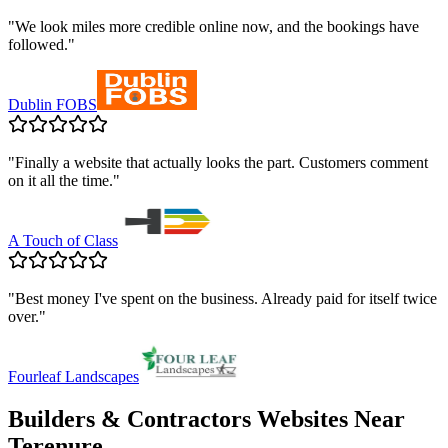
"
We look miles more credible online now, and the bookings have
followed.
"
Dublin FOBS
"
Finally a website that actually looks the part. Customers comment
on it all the time.
"
A Touch of Class
"
Best money I've spent on the business. Already paid for itself twice
over.
"
Fourleaf Landscapes
Builders & Contractors
Websites Near
Terenure