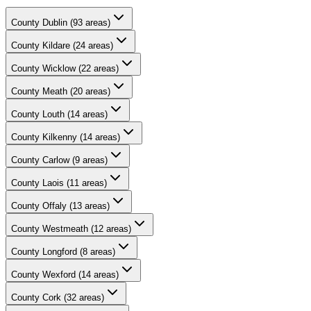
County
Dublin
(
93
areas)
County
Kildare
(
24
areas)
County
Wicklow
(
22
areas)
County
Meath
(
20
areas)
County
Louth
(
14
areas)
County
Kilkenny
(
14
areas)
County
Carlow
(
9
areas)
County
Laois
(
11
areas)
County
Offaly
(
13
areas)
County
Westmeath
(
12
areas)
County
Longford
(
8
areas)
County
Wexford
(
14
areas)
County
Cork
(
32
areas)