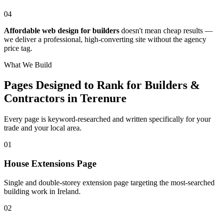
04
Affordable web design for builders
doesn't mean cheap results —
we deliver a professional, high-converting site without the agency
price tag.
What We Build
Pages Designed to Rank for
Builders &
Contractors in Terenure
Every page is keyword-researched and written specifically for your
trade
and your local area
.
0
1
House Extensions Page
Single and double-storey extension page targeting the most-searched
building work in Ireland.
0
2