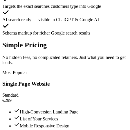
Targets the exact searches customers type into Google
AI search ready — visible in ChatGPT & Google AI
Schema markup for richer Google search results
Simple Pricing
No hidden fees, no complicated retainers. Just what you need to get
leads.
Most Popular
Single Page Website
Standard
€299
High-Conversion Landing Page
List of Your Services
Mobile Responsive Design