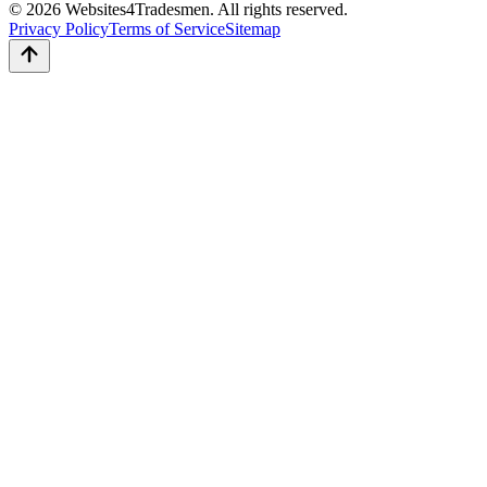
© 2026 Websites4Tradesmen. All rights reserved.
Privacy Policy
Terms of Service
Sitemap