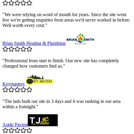
"
We were relying on word of mouth for years. Since the site went
live we're getting enquiries from areas we'd never worked in before.
Well worth every cent.
"
Brian Smith Heating & Plumbing
"
Professional from start to finish. Our new site has completely
changed how customers find us.
"
Keymasters
"
The lads built our site in 3 days and it was ranking in our area
within a fortnight.
"
Aside Paving