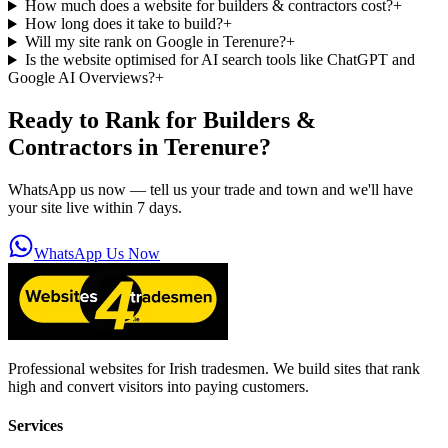
How much does a website for builders & contractors cost?
+
How long does it take to build?
+
Will my site rank on Google in Terenure?
+
Is the website optimised for AI search tools like ChatGPT and
Google AI Overviews?
+
Ready to Rank for
Builders &
Contractors in Terenure
?
WhatsApp us now — tell us your trade and town and we'll have
your site live within 7 days.
WhatsApp Us Now
Professional websites for Irish tradesmen. We build sites that rank
high and convert visitors into paying customers.
Services