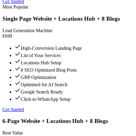
Get Started
Most Popular
Single Page Website + Locations Hub + 8 Blogs
Lead Generation Machine
€699
High-Conversion Landing Page
List of Your Services
Locations Hub Setup
8 SEO Optimized Blog Posts
GBP Optimization
Optimised for AI Search
Google Search Ready
Click-to-WhatsApp Setup
Get Started
6-Page Website + Locations Hub + 8 Blogs
Best Value