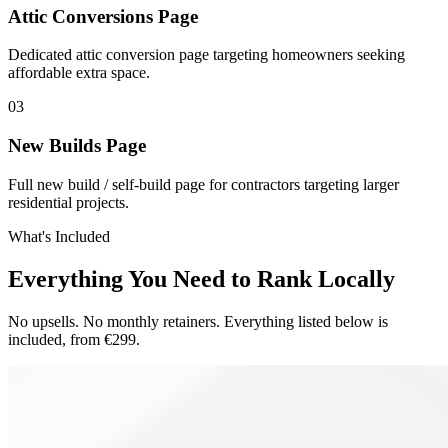
Attic Conversions Page
Dedicated attic conversion page targeting homeowners seeking
affordable extra space.
0
3
New Builds Page
Full new build / self-build page for contractors targeting larger
residential projects.
What's Included
Everything You Need to Rank Locally
No upsells. No monthly retainers. Everything listed below is
included, from €299.