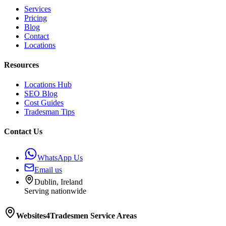
Services
Pricing
Blog
Contact
Locations
Resources
Locations Hub
SEO Blog
Cost Guides
Tradesman Tips
Contact Us
WhatsApp Us
Email us
Dublin, Ireland
Serving nationwide
Websites4Tradesmen
Service Areas