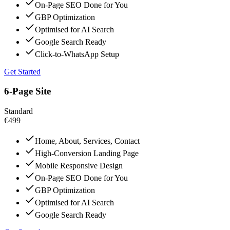
On-Page SEO Done for You
GBP Optimization
Optimised for AI Search
Google Search Ready
Click-to-WhatsApp Setup
Get Started
6-Page Site
Standard
€499
Home, About, Services, Contact
High-Conversion Landing Page
Mobile Responsive Design
On-Page SEO Done for You
GBP Optimization
Optimised for AI Search
Google Search Ready