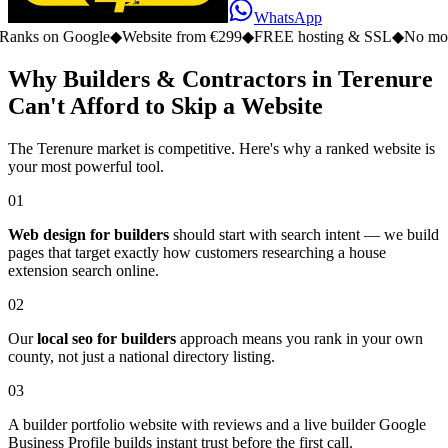
WhatsApp
n Google
◆
Website from €299
◆
FREE hosting & SSL
◆
No monthly fe
Why Builders & Contractors in Terenure
Can't Afford to Skip a Website
The Terenure market is competitive. Here's why a ranked website is
your most powerful tool.
01
Web design for builders
should start with search intent — we build
pages that target exactly how customers researching a house
extension search online.
02
Our
local seo for builders
approach means you rank in your own
county, not just a national directory listing.
03
A builder portfolio website with reviews and a live builder Google
Business Profile builds instant trust before the first call.