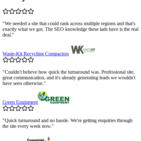
"
We needed a site that could rank across multiple regions and that's
exactly what we got. The SEO knowledge these lads have is the real
deal.
"
Waste-Kit Recycling Compactors
"
Couldn't believe how quick the turnaround was. Professional site,
great communication, and it's already generating leads we wouldn't
have seen otherwise.
"
Green Equipment
"
Quick turnaround and no hassle. We're getting enquiries through
the site every week now.
"