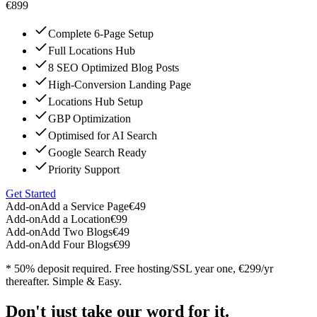
€899
Complete 6-Page Setup
Full Locations Hub
8 SEO Optimized Blog Posts
High-Conversion Landing Page
Locations Hub Setup
GBP Optimization
Optimised for AI Search
Google Search Ready
Priority Support
Get Started
Add-on
Add a Service Page
€49
Add-on
Add a Location
€99
Add-on
Add Two Blogs
€49
Add-on
Add Four Blogs
€99
* 50% deposit required. Free hosting/SSL year one, €299/yr
thereafter. Simple & Easy.
Don't just take our word for it.