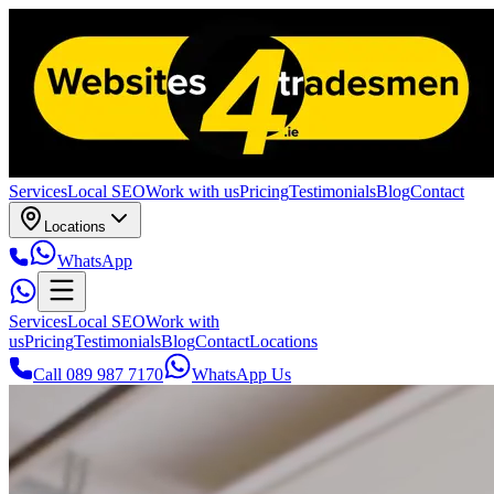
Services
Local SEO
Work with us
Pricing
Testimonials
Blog
Contact
Locations
WhatsApp
Services
Local SEO
Work with
us
Pricing
Testimonials
Blog
Contact
Locations
Call 089 987 7170
WhatsApp Us