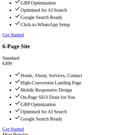
GBP Optimization
Optimised for AI Search
Google Search Ready
Click-to-WhatsApp Setup
Get Started
6-Page Site
Standard
€499
Home, About, Services, Contact
High-Conversion Landing Page
Mobile Responsive Design
On-Page SEO Done for You
GBP Optimization
Optimised for AI Search
Google Search Ready
Get Started
Most Popular