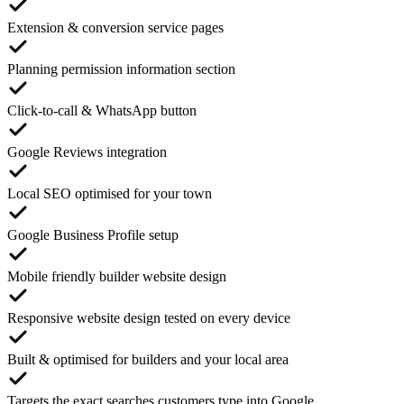
Extension & conversion service pages
Planning permission information section
Click-to-call & WhatsApp button
Google Reviews integration
Local SEO optimised for your town
Google Business Profile setup
Mobile friendly builder website design
Responsive website design tested on every device
Built & optimised for builders and your local area
Targets the exact searches customers type into Google