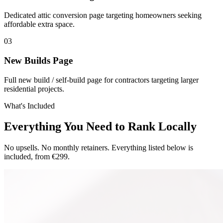
Dedicated attic conversion page targeting homeowners seeking
affordable extra space.
0
3
New Builds Page
Full new build / self-build page for contractors targeting larger
residential projects.
What's Included
Everything You Need to Rank Locally
No upsells. No monthly retainers. Everything listed below is
included, from €299.