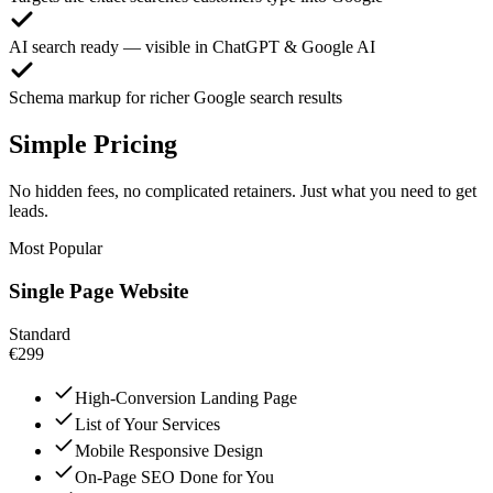
AI search ready — visible in ChatGPT & Google AI
Schema markup for richer Google search results
Simple Pricing
No hidden fees, no complicated retainers. Just what you need to get
leads.
Most Popular
Single Page Website
Standard
€299
High-Conversion Landing Page
List of Your Services
Mobile Responsive Design
On-Page SEO Done for You