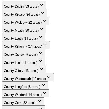
County
Dublin
(
93
areas)
County
Kildare
(
24
areas)
County
Wicklow
(
22
areas)
County
Meath
(
20
areas)
County
Louth
(
14
areas)
County
Kilkenny
(
14
areas)
County
Carlow
(
9
areas)
County
Laois
(
11
areas)
County
Offaly
(
13
areas)
County
Westmeath
(
12
areas)
County
Longford
(
8
areas)
County
Wexford
(
14
areas)
County
Cork
(
32
areas)