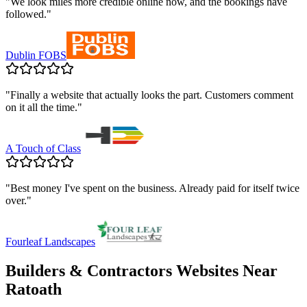
"
We look miles more credible online now, and the bookings have
followed.
"
Dublin FOBS
"
Finally a website that actually looks the part. Customers comment
on it all the time.
"
A Touch of Class
"
Best money I've spent on the business. Already paid for itself twice
over.
"
Fourleaf Landscapes
Builders & Contractors
Websites Near
Ratoath