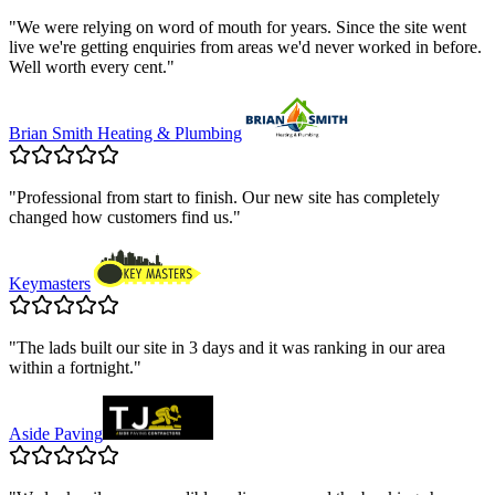
"
We were relying on word of mouth for years. Since the site went
live we're getting enquiries from areas we'd never worked in before.
Well worth every cent.
"
Brian Smith Heating & Plumbing
"
Professional from start to finish. Our new site has completely
changed how customers find us.
"
Keymasters
"
The lads built our site in 3 days and it was ranking in our area
within a fortnight.
"
Aside Paving