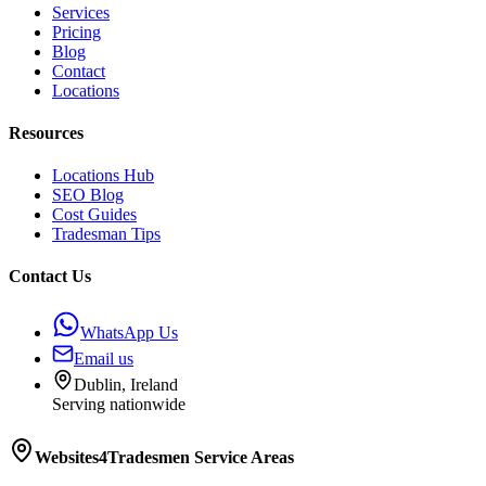
Services
Pricing
Blog
Contact
Locations
Resources
Locations Hub
SEO Blog
Cost Guides
Tradesman Tips
Contact Us
WhatsApp Us
Email us
Dublin, Ireland
Serving nationwide
Websites4Tradesmen
Service Areas