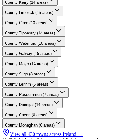
County
Kerry
(
14
areas)
County
Limerick
(
15
areas)
County
Clare
(
13
areas)
County
Tipperary
(
14
areas)
County
Waterford
(
10
areas)
County
Galway
(
15
areas)
County
Mayo
(
14
areas)
County
Sligo
(
8
areas)
County
Leitrim
(
6
areas)
County
Roscommon
(
7
areas)
County
Donegal
(
14
areas)
County
Cavan
(
8
areas)
County
Monaghan
(
6
areas)
View all
430
towns across Ireland →