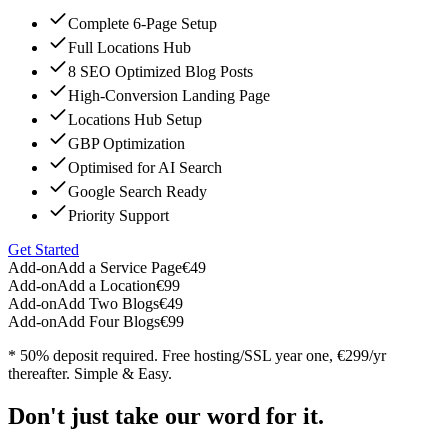
Complete 6-Page Setup
Full Locations Hub
8 SEO Optimized Blog Posts
High-Conversion Landing Page
Locations Hub Setup
GBP Optimization
Optimised for AI Search
Google Search Ready
Priority Support
Get Started
Add-on
Add a Service Page
€49
Add-on
Add a Location
€99
Add-on
Add Two Blogs
€49
Add-on
Add Four Blogs
€99
* 50% deposit required. Free hosting/SSL year one, €299/yr
thereafter. Simple & Easy.
Don't just take our word for it.