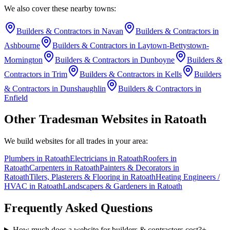
We also cover these nearby towns:
Builders & Contractors
in
Navan
Builders & Contractors
in
Ashbourne
Builders & Contractors
in
Laytown-Bettystown-
Mornington
Builders & Contractors
in
Dunboyne
Builders &
Contractors
in
Trim
Builders & Contractors
in
Kells
Builders
& Contractors
in
Dunshaughlin
Builders & Contractors
in
Enfield
Other Tradesman Websites in
Ratoath
We build websites for all trades in your area:
Plumbers
in
Ratoath
Electricians
in
Ratoath
Roofers
in
Ratoath
Carpenters
in
Ratoath
Painters & Decorators
in
Ratoath
Tilers, Plasterers & Flooring
in
Ratoath
Heating Engineers /
HVAC
in
Ratoath
Landscapers & Gardeners
in
Ratoath
Frequently Asked Questions
How much does a website for builders & contractors cost?
+