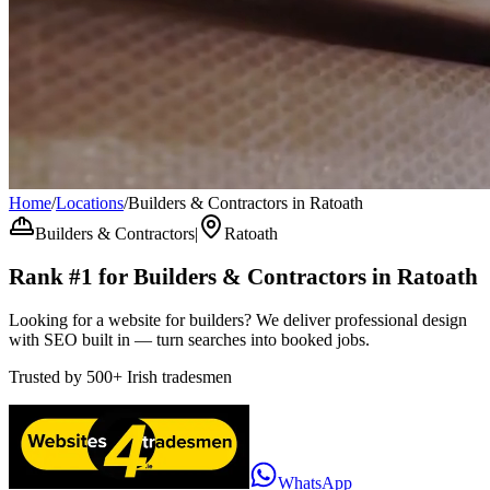
Home
/
Locations
/
Builders & Contractors in Ratoath
Builders & Contractors
|
Ratoath
Rank #1 for
Builders & Contractors
in
Ratoath
Looking for a website for builders? We deliver professional design
with SEO built in — turn searches into booked jobs.
Trusted by
500+
Irish tradesmen
WhatsApp