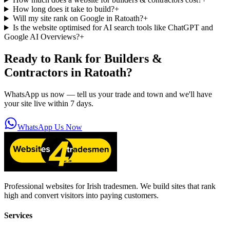
How long does it take to build?
+
Will my site rank on Google in Ratoath?
+
Is the website optimised for AI search tools like ChatGPT and
Google AI Overviews?
+
Ready to Rank for
Builders &
Contractors in Ratoath
?
WhatsApp us now — tell us your trade and town and we'll have
your site live within 7 days.
WhatsApp Us Now
Professional websites for Irish tradesmen. We build sites that rank
high and convert visitors into paying customers.
Services