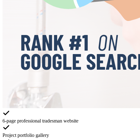
6-page professional tradesman website
Project portfolio gallery