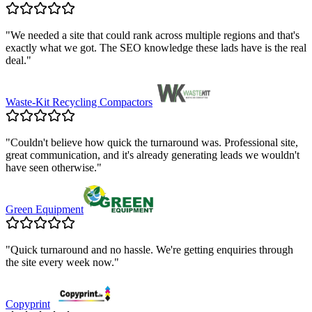
"
We needed a site that could rank across multiple regions and that's
exactly what we got. The SEO knowledge these lads have is the real
deal.
"
Waste-Kit Recycling Compactors
"
Couldn't believe how quick the turnaround was. Professional site,
great communication, and it's already generating leads we wouldn't
have seen otherwise.
"
Green Equipment
"
Quick turnaround and no hassle. We're getting enquiries through
the site every week now.
"
Copyprint