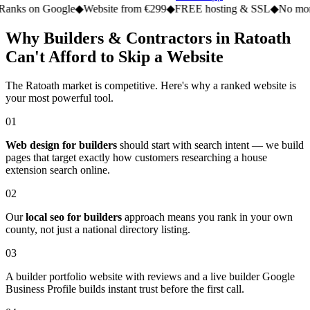
n Google
◆
Website from €299
◆
FREE hosting & SSL
◆
No monthly fe
Why Builders & Contractors in Ratoath
Can't Afford to Skip a Website
The Ratoath market is competitive. Here's why a ranked website is
your most powerful tool.
01
Web design for builders
should start with search intent — we build
pages that target exactly how customers researching a house
extension search online.
02
Our
local seo for builders
approach means you rank in your own
county, not just a national directory listing.
03
A builder portfolio website with reviews and a live builder Google
Business Profile builds instant trust before the first call.