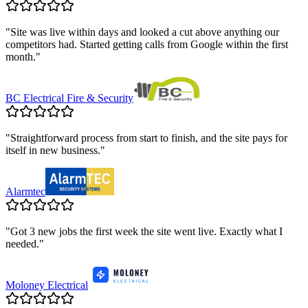
"
Site was live within days and looked a cut above anything our
competitors had. Started getting calls from Google within the first
month.
"
BC Electrical Fire & Security
"
Straightforward process from start to finish, and the site pays for
itself in new business.
"
Alarmtec
"
Got 3 new jobs the first week the site went live. Exactly what I
needed.
"
Moloney Electrical