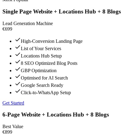
Single Page Website + Locations Hub + 8 Blogs
Lead Generation Machine
€699
High-Conversion Landing Page
List of Your Services
Locations Hub Setup
8 SEO Optimized Blog Posts
GBP Optimization
Optimised for AI Search
Google Search Ready
Click-to-WhatsApp Setup
Get Started
6-Page Website + Locations Hub + 8 Blogs
Best Value
€899