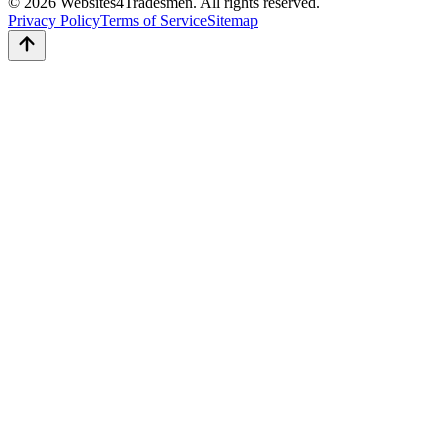
© 2026 Websites4Tradesmen. All rights reserved.
Privacy Policy
Terms of Service
Sitemap