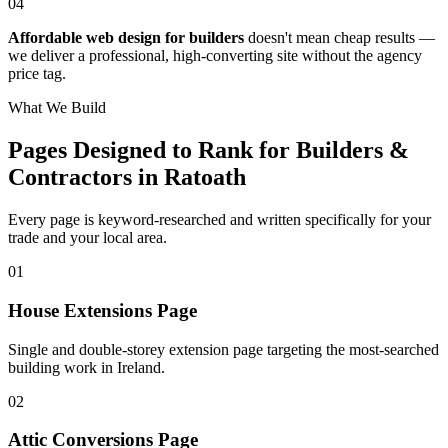
04
Affordable web design for builders
doesn't mean cheap results —
we deliver a professional, high-converting site without the agency
price tag.
What We Build
Pages Designed to Rank for
Builders &
Contractors in Ratoath
Every page is keyword-researched and written specifically for your
trade
and your local area
.
0
1
House Extensions Page
Single and double-storey extension page targeting the most-searched
building work in Ireland.
0
2
Attic Conversions Page