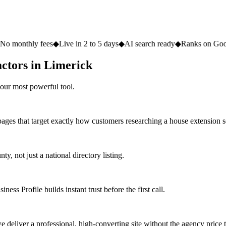
fees
◆
Live in 2 to 5 days
◆
AI search ready
◆
Ranks on Google
◆
Websit
actors in Limerick
our most powerful tool.
pages that target exactly how customers researching a house extension s
 not just a national directory listing.
ess Profile builds instant trust before the first call.
deliver a professional, high-converting site without the agency price 