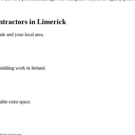
ntractors in Limerick
ade
and your local area
.
uilding work in Ireland.
ble extra space.