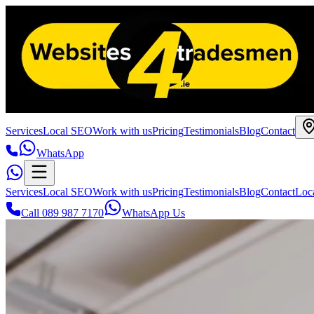
Services
Local SEO
Work with us
Pricing
Testimonials
Blog
Contact
WhatsApp
Services
Local SEO
Work with us
Pricing
Testimonials
Blog
Contact
Loc
Call 089 987 7170
WhatsApp Us