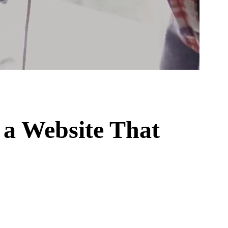
a Website That