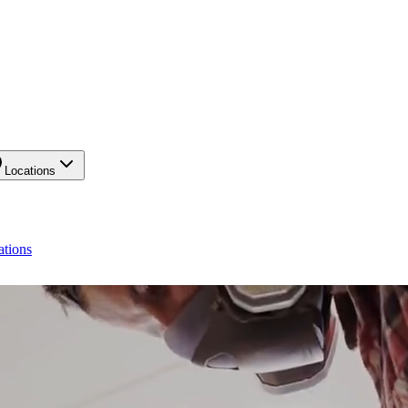
Locations
ations