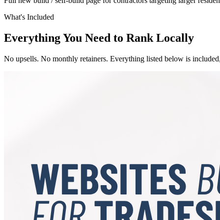
Full new build / self-build page for contractors targeting larger resident
What's Included
Everything You Need to Rank Locally
No upsells. No monthly retainers. Everything listed below is included