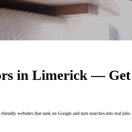
ors
in
Limerick
— Get 
friendly websites that rank on Google and turn searches into real jobs.