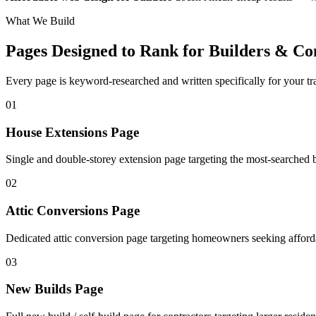
What We Build
Pages Designed to Rank for
Builders & Co
Every page is keyword-researched and written specifically for your tr
0
1
House Extensions Page
Single and double-storey extension page targeting the most-searched b
0
2
Attic Conversions Page
Dedicated attic conversion page targeting homeowners seeking afforda
0
3
New Builds Page