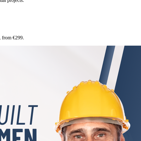
ial projects.
, from €299.