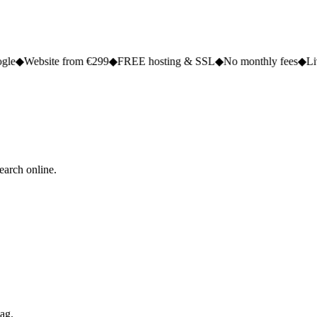
e from €299
◆
FREE hosting & SSL
◆
No monthly fees
◆
Live in 2 to 5 
earch online.
tag.