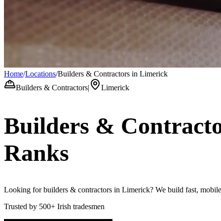
Home
/
Locations
/
Builders & Contractors in Limerick
Builders & Contractors
|
Limerick
Builders & Contract
Ranks
Looking for builders & contractors in Limerick? We build fast, mobile-
Trusted by
500+
Irish tradesmen