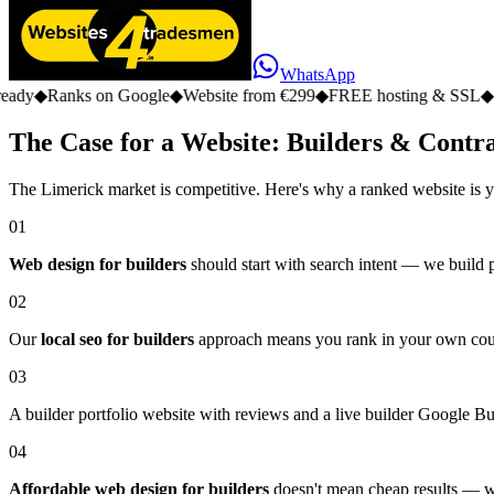
WhatsApp
s on Google
◆
Website from €299
◆
FREE hosting & SSL
◆
No monthly 
The Case for a Website: Builders & Contr
The Limerick market is competitive. Here's why a ranked website is y
01
Web design for builders
should start with search intent — we build 
02
Our
local seo for builders
approach means you rank in your own county,
03
A builder portfolio website with reviews and a live builder Google Busin
04
Affordable web design for builders
doesn't mean cheap results — we 