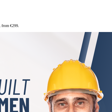
, from €299.