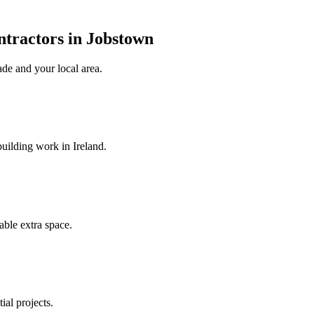
ntractors in Jobstown
ade
and your local area
.
uilding work in Ireland.
ble extra space.
ial projects.