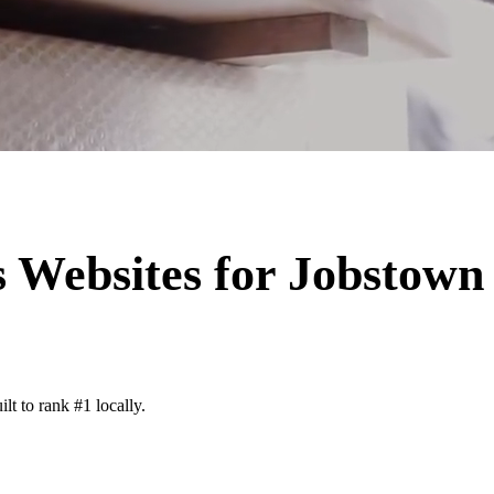
s
Websites for
Jobstown
lt to rank #1 locally.