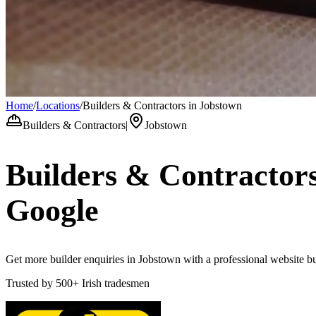
Home
/
Locations
/
Builders & Contractors in Jobstown
Builders & Contractors
|
Jobstown
Builders & Contractor
Google
Get more builder enquiries in Jobstown with a professional website bui
Trusted by
500+
Irish tradesmen