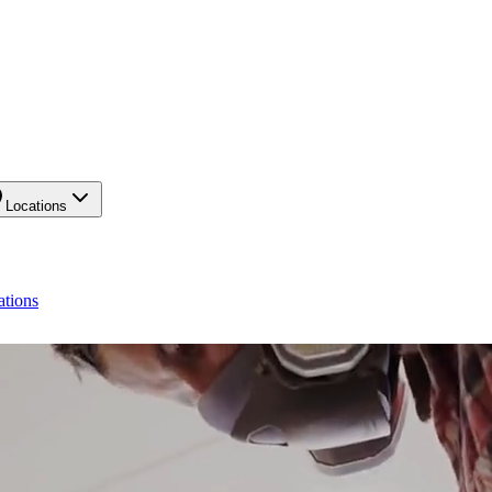
Locations
ations