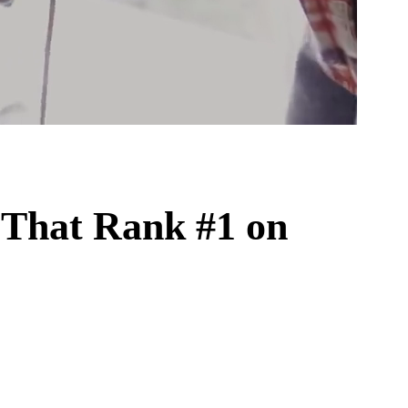
That Rank #1 on