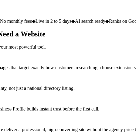
fees
◆
Live in 2 to 5 days
◆
AI search ready
◆
Ranks on Google
◆
Websit
Need a Website
your most powerful tool.
pages that target exactly how customers researching a house extension s
 not just a national directory listing.
ess Profile builds instant trust before the first call.
deliver a professional, high-converting site without the agency price 