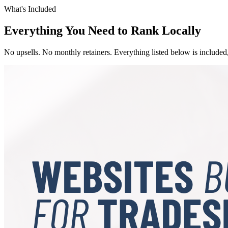
What's Included
Everything You Need to Rank Locally
No upsells. No monthly retainers. Everything listed below is included