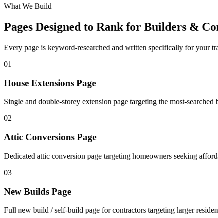
What We Build
Pages Designed to Rank for
Builders & Co
Every page is keyword-researched and written specifically for your tr
0
1
House Extensions Page
Single and double-storey extension page targeting the most-searched b
0
2
Attic Conversions Page
Dedicated attic conversion page targeting homeowners seeking afforda
0
3
New Builds Page
Full new build / self-build page for contractors targeting larger resident