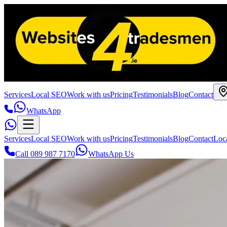
Services
Local SEO
Work with us
Pricing
Testimonials
Blog
Contact
WhatsApp
Services
Local SEO
Work with us
Pricing
Testimonials
Blog
Contact
Loc
Call 089 987 7170
WhatsApp Us