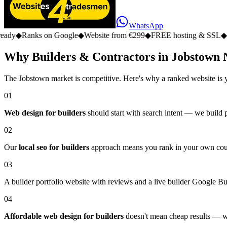
WhatsApp
s on Google
◆
Website from €299
◆
FREE hosting & SSL
◆
No monthly 
Why Builders & Contractors in Jobstown 
The Jobstown market is competitive. Here's why a ranked website is 
01
Web design for builders
should start with search intent — we build 
02
Our
local seo for builders
approach means you rank in your own county,
03
A builder portfolio website with reviews and a live builder Google Busin
04
Affordable web design for builders
doesn't mean cheap results — we 