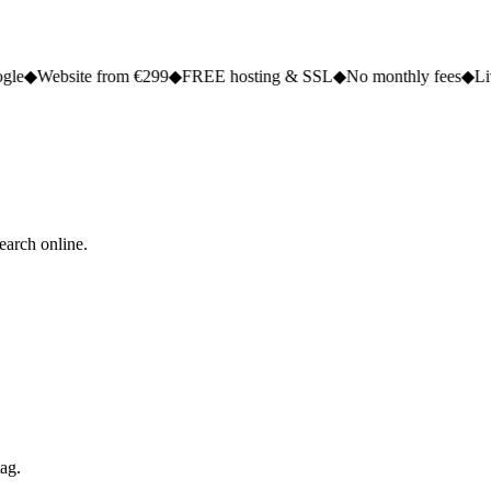
e from €299
◆
FREE hosting & SSL
◆
No monthly fees
◆
Live in 2 to 5 
earch online.
tag.