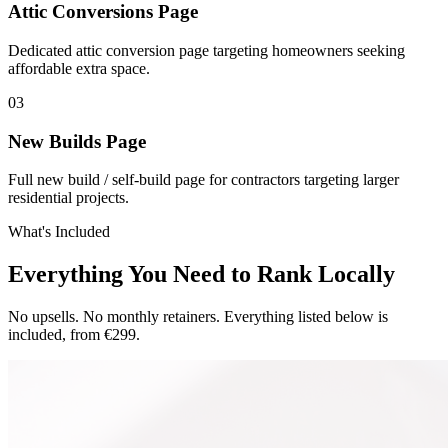
Attic Conversions Page
Dedicated attic conversion page targeting homeowners seeking
affordable extra space.
0
3
New Builds Page
Full new build / self-build page for contractors targeting larger
residential projects.
What's Included
Everything You Need to Rank Locally
No upsells. No monthly retainers. Everything listed below is
included, from €299.