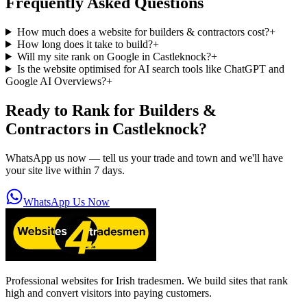
Frequently Asked Questions
How much does a website for builders & contractors cost?
+
How long does it take to build?
+
Will my site rank on Google in Castleknock?
+
Is the website optimised for AI search tools like ChatGPT and
Google AI Overviews?
+
Ready to Rank for
Builders &
Contractors in Castleknock
?
WhatsApp us now — tell us your trade and town and we'll have
your site live within 7 days.
WhatsApp Us Now
Professional websites for Irish tradesmen. We build sites that rank
high and convert visitors into paying customers.