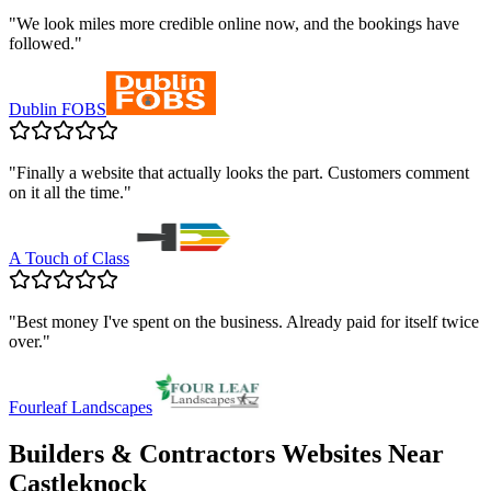
"
We look miles more credible online now, and the bookings have
followed.
"
Dublin FOBS
"
Finally a website that actually looks the part. Customers comment
on it all the time.
"
A Touch of Class
"
Best money I've spent on the business. Already paid for itself twice
over.
"
Fourleaf Landscapes
Builders & Contractors
Websites Near
Castleknock