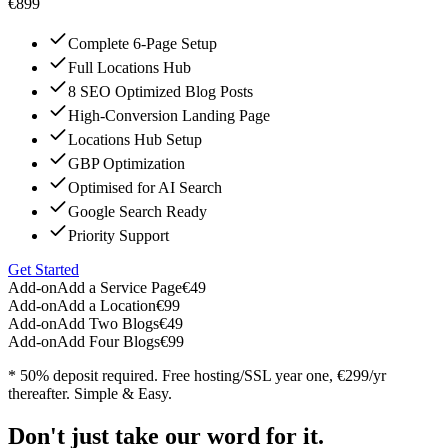
€899
Complete 6-Page Setup
Full Locations Hub
8 SEO Optimized Blog Posts
High-Conversion Landing Page
Locations Hub Setup
GBP Optimization
Optimised for AI Search
Google Search Ready
Priority Support
Get Started
Add-on
Add a Service Page
€49
Add-on
Add a Location
€99
Add-on
Add Two Blogs
€49
Add-on
Add Four Blogs
€99
* 50% deposit required. Free hosting/SSL year one, €299/yr
thereafter. Simple & Easy.
Don't just take our word for it.