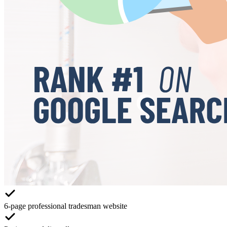
6-page professional tradesman website