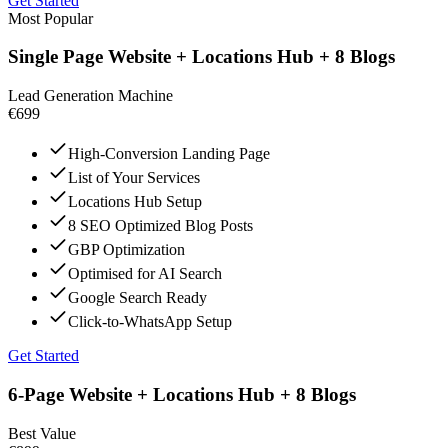
Get Started
Most Popular
Single Page Website + Locations Hub + 8 Blogs
Lead Generation Machine
€699
High-Conversion Landing Page
List of Your Services
Locations Hub Setup
8 SEO Optimized Blog Posts
GBP Optimization
Optimised for AI Search
Google Search Ready
Click-to-WhatsApp Setup
Get Started
6-Page Website + Locations Hub + 8 Blogs
Best Value