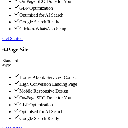
On-Page SEO Done for You
GBP Optimization
Optimised for AI Search
Google Search Ready
Click-to-WhatsApp Setup
Get Started
6-Page Site
Standard
€499
Home, About, Services, Contact
High-Conversion Landing Page
Mobile Responsive Design
On-Page SEO Done for You
GBP Optimization
Optimised for AI Search
Google Search Ready