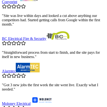
Copyprint
"
Site was live within days and looked a cut above anything our
competitors had. Started getting calls from Google within the first
month.
"
BC Electrical Fire & Security
"
Straightforward process from start to finish, and the site pays for
itself in new business.
"
Alarmtec
"
Got 3 new jobs the first week the site went live. Exactly what I
needed.
"
Moloney Electrical