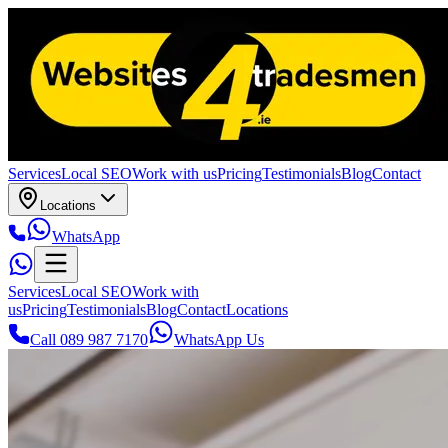
Services
Local SEO
Work with us
Pricing
Testimonials
Blog
Contact
Locations
WhatsApp
Services
Local SEO
Work with
us
Pricing
Testimonials
Blog
Contact
Locations
Call 089 987 7170
WhatsApp Us