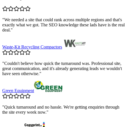
"
We needed a site that could rank across multiple regions and that's
exactly what we got. The SEO knowledge these lads have is the real
deal.
"
Waste-Kit Recycling Compactors
"
Couldn't believe how quick the turnaround was. Professional site,
great communication, and it's already generating leads we wouldn't
have seen otherwise.
"
Green Equipment
"
Quick turnaround and no hassle. We're getting enquiries through
the site every week now.
"