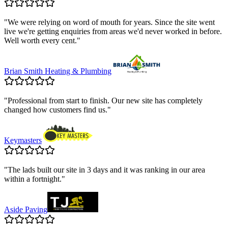
"
We were relying on word of mouth for years. Since the site went
live we're getting enquiries from areas we'd never worked in before.
Well worth every cent.
"
Brian Smith Heating & Plumbing
"
Professional from start to finish. Our new site has completely
changed how customers find us.
"
Keymasters
"
The lads built our site in 3 days and it was ranking in our area
within a fortnight.
"
Aside Paving