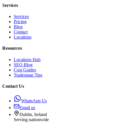
Services
Services
Pricing
Blog
Contact
Locations
Resources
Locations Hub
SEO Blog
Cost Guides
Tradesman Tips
Contact Us
WhatsApp Us
Email us
Dublin, Ireland
Serving nationwide