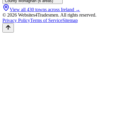
County
Monaghan
(
6
areas)
View all
430
towns across Ireland →
© 2026 Websites4Tradesmen. All rights reserved.
Privacy Policy
Terms of Service
Sitemap