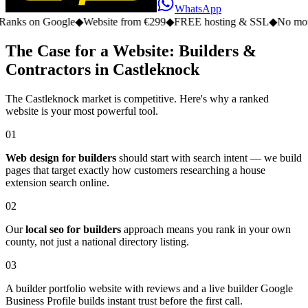
WhatsApp
n Google
◆
Website from €299
◆
FREE hosting & SSL
◆
No monthly fe
The Case for a Website: Builders &
Contractors in Castleknock
The Castleknock market is competitive. Here's why a ranked
website is your most powerful tool.
01
Web design for builders
should start with search intent — we build
pages that target exactly how customers researching a house
extension search online.
02
Our
local seo for builders
approach means you rank in your own
county, not just a national directory listing.
03
A builder portfolio website with reviews and a live builder Google
Business Profile builds instant trust before the first call.