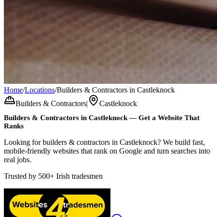
Home
/
Locations
/
Builders & Contractors in Castleknock
Builders & Contractors
|
Castleknock
Builders & Contractors
in
Castleknock
— Get a Website That
Ranks
Looking for builders & contractors in Castleknock? We build fast,
mobile-friendly websites that rank on Google and turn searches into
real jobs.
Trusted by
500+
Irish tradesmen