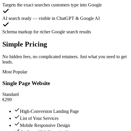
Targets the exact searches customers type into Google
AI search ready — visible in ChatGPT & Google AI
Schema markup for richer Google search results
Simple Pricing
No hidden fees, no complicated retainers. Just what you need to get
leads.
Most Popular
Single Page Website
Standard
€299
High-Conversion Landing Page
List of Your Services
Mobile Responsive Design