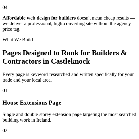
04
Affordable web design for builders
doesn't mean cheap results —
we deliver a professional, high-converting site without the agency
price tag.
What We Build
Pages Designed to Rank for
Builders &
Contractors in Castleknock
Every page is keyword-researched and written specifically for your
trade
and your local area
.
0
1
House Extensions Page
Single and double-storey extension page targeting the most-searched
building work in Ireland.
0
2