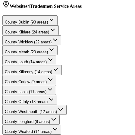
Websites4Tradesmen
Service Areas
County
Dublin
(
93
areas)
County
Kildare
(
24
areas)
County
Wicklow
(
22
areas)
County
Meath
(
20
areas)
County
Louth
(
14
areas)
County
Kilkenny
(
14
areas)
County
Carlow
(
9
areas)
County
Laois
(
11
areas)
County
Offaly
(
13
areas)
County
Westmeath
(
12
areas)
County
Longford
(
8
areas)
County
Wexford
(
14
areas)