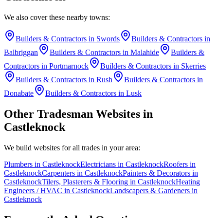
We also cover these nearby towns:
Builders & Contractors
in
Swords
Builders & Contractors
in
Balbriggan
Builders & Contractors
in
Malahide
Builders &
Contractors
in
Portmarnock
Builders & Contractors
in
Skerries
Builders & Contractors
in
Rush
Builders & Contractors
in
Donabate
Builders & Contractors
in
Lusk
Other Tradesman Websites in
Castleknock
We build websites for all trades in your area:
Plumbers
in
Castleknock
Electricians
in
Castleknock
Roofers
in
Castleknock
Carpenters
in
Castleknock
Painters & Decorators
in
Castleknock
Tilers, Plasterers & Flooring
in
Castleknock
Heating
Engineers / HVAC
in
Castleknock
Landscapers & Gardeners
in
Castleknock