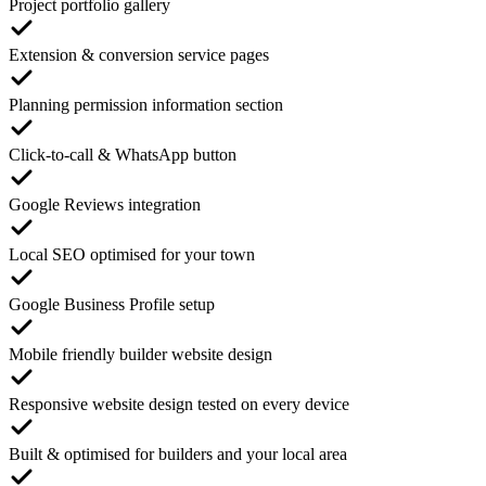
Project portfolio gallery
Extension & conversion service pages
Planning permission information section
Click-to-call & WhatsApp button
Google Reviews integration
Local SEO optimised for your town
Google Business Profile setup
Mobile friendly builder website design
Responsive website design tested on every device
Built & optimised for builders and your local area