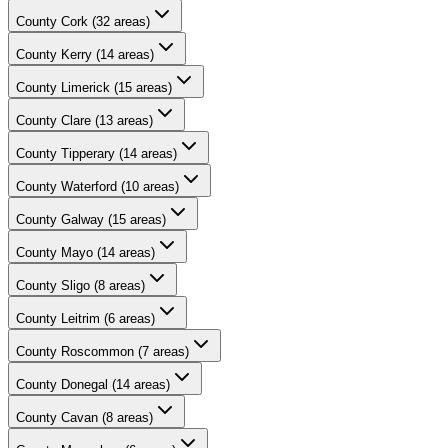
County
Cork
(
32
areas)
County
Kerry
(
14
areas)
County
Limerick
(
15
areas)
County
Clare
(
13
areas)
County
Tipperary
(
14
areas)
County
Waterford
(
10
areas)
County
Galway
(
15
areas)
County
Mayo
(
14
areas)
County
Sligo
(
8
areas)
County
Leitrim
(
6
areas)
County
Roscommon
(
7
areas)
County
Donegal
(
14
areas)
County
Cavan
(
8
areas)